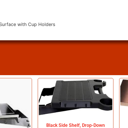
 Surface with Cup Holders
Black Side Shelf, Drop-Down