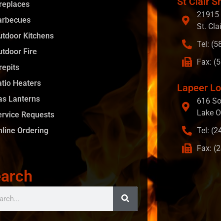
St Clair S
ireplaces
21915 
arbecues
St. Cla
utdoor Kitchens
Tel: (
utdoor Fire
Fax: (
repits
atio Heaters
Lapeer Lo
as Lanterns
616 So
Lake O
ervice Requests
nline Ordering
Tel: (
Fax: (
arch