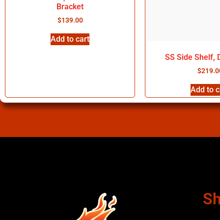
Bracket
$
139.00
Add to cart
SS Side Shelf,
$
219.0
Add to c
Sh