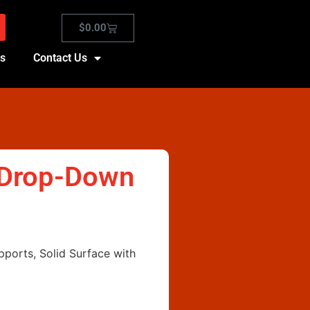
$
0.00
es
Contact Us
, Drop-Down
pports, Solid Surface with