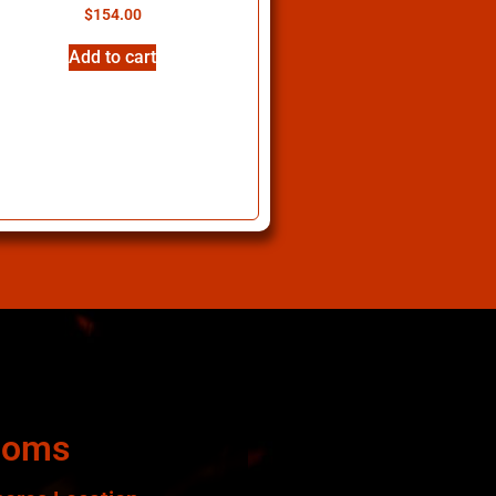
$
154.00
Add to cart
ooms