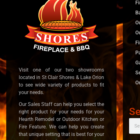
F
B
O
O
Fi
P
G
Visit one of our two showrooms
S
located in St Clair Shores & Lake Orion
O
to see wide variety of products to fit
your needs.
Our Sales Staff can help you select the
Se
right product for your needs for your
Hearth Remodel or Outdoor Kitchen or
Fire Feature. We can help you create
that unique setting that is best for your