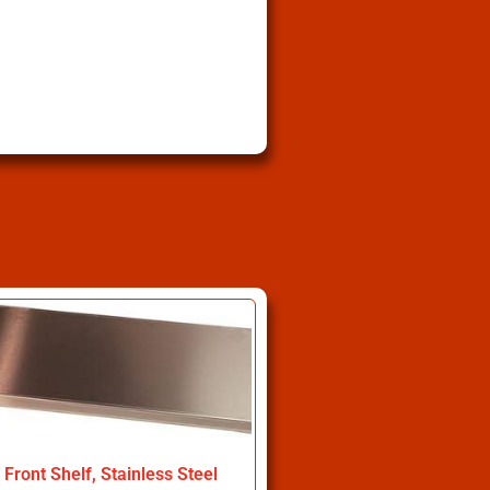
Front Shelf, Stainless Steel