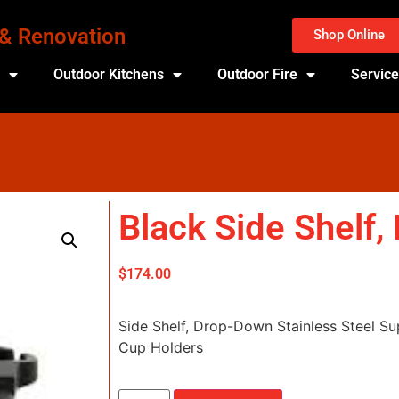
 & Renovation
Shop Online
s
Outdoor Kitchens
Outdoor Fire
Servic
Black Side Shelf
$
174.00
Side Shelf, Drop-Down Stainless Steel Su
Cup Holders