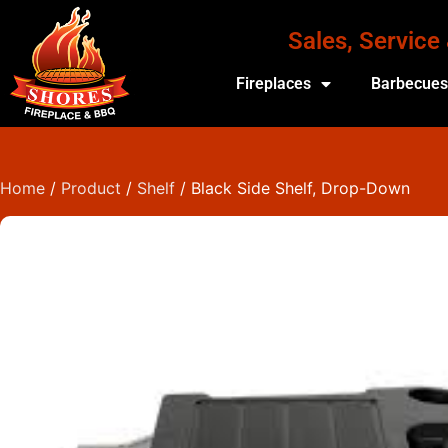
Sales, Service
Fireplaces
Barbecue
Home
/
Product
/
Shelf
/ Black Side Shelf, Drop-Down