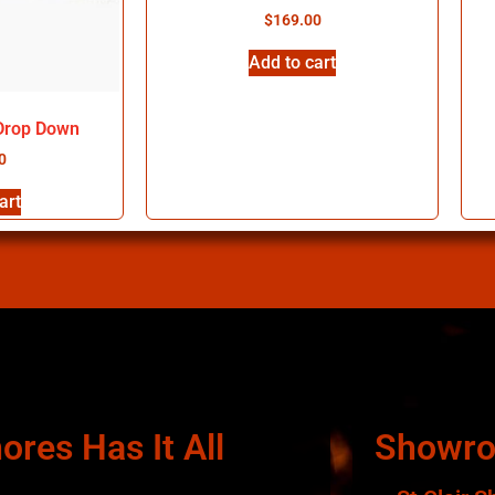
$
169.00
Add to cart
 Drop Down
0
art
ores Has It All
Showr