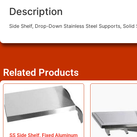
Description
Side Shelf, Drop-Down Stainless Steel Supports, Solid
Related Products
SS Side Shelf, Fixed Aluminum