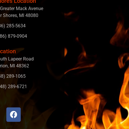
hores Location
Greater Mack Avenue
ir Shores, MI 48080
586) 285-5634
586) 879-0904
cation
uth Lapeer Road
rion, MI 48362
248) 289-1065
248) 289-6721