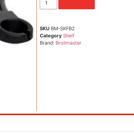
Add to cart
SKU
BM-SKFB2
Category
Shelf
Brand:
Broilmaster