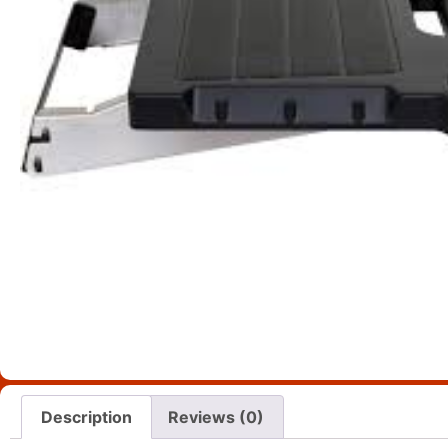
Description
Reviews (0)