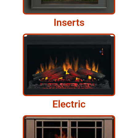
Inserts
Electric