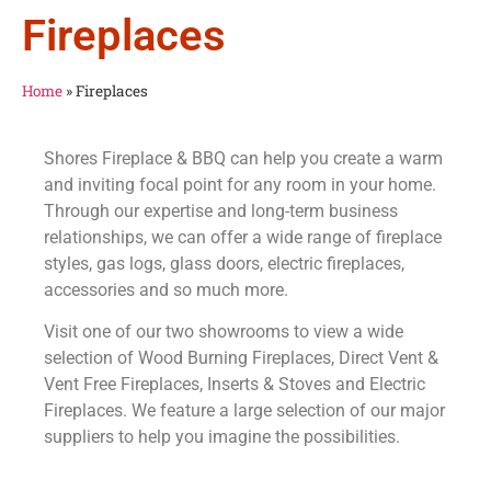
Fireplaces
Home
»
Fireplaces
Shores Fireplace & BBQ can help you create a warm
and inviting focal point for any room in your home.
Through our expertise and long-term business
relationships, we can offer a wide range of fireplace
styles, gas logs, glass doors, electric fireplaces,
accessories and so much more.
Visit one of our two showrooms to view a wide
selection of Wood Burning Fireplaces, Direct Vent &
Vent Free Fireplaces, Inserts & Stoves and Electric
Fireplaces. We feature a large selection of our major
suppliers to help you imagine the possibilities.