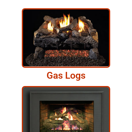
Gas Logs