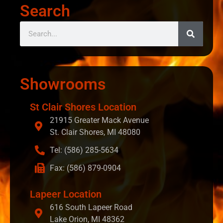
Search
Showrooms
St Clair Shores Location
21915 Greater Mack Avenue
St. Clair Shores, MI 48080
Tel: (586) 285-5634
Fax: (586) 879-0904
Lapeer Location
616 South Lapeer Road
Lake Orion, MI 48362