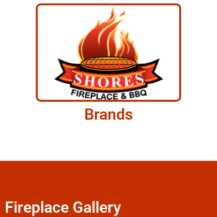
Brands
Fireplace Gallery