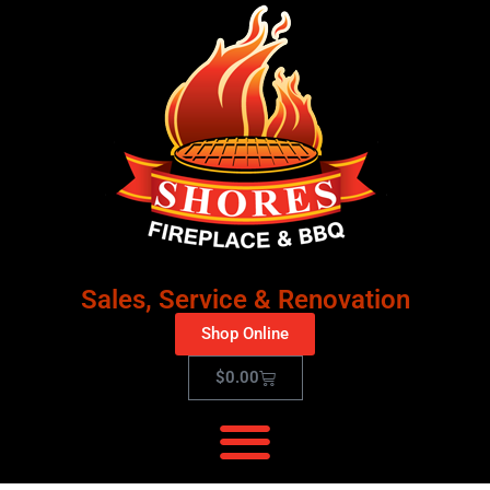
Sales, Service & Renovation
Shop Online
$
0.00