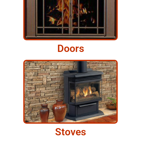
Doors
Stoves