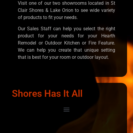
Visit one of our two showrooms located in St
Clair Shores & Lake Orion to see wide variety
of products to fit your needs.
Our Sales Staff can help you select the right
product for your needs for your Hearth
Remodel or Outdoor Kitchen or Fire Feature.
We can help you create that unique setting
that is best for your room or outdoor layout.
Shores Has It All