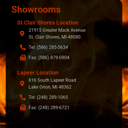
Showrooms
St Clair Shores Location
21915 Greater Mack Avenue
St. Clair Shores, MI 48080
Tel: (586) 285-5634
Fax: (586) 879-0904
Lapeer Location
616 South Lapeer Road
Lake Orion, MI 48362
Tel: (248) 289-1065
Fax: (248) 289-6721