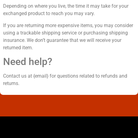
Depending on where you live, the time it may take for your
exchanged product to reach you may vary.
If you are returning more expensive items, you may consider
using a trackable shipping service or purchasing shipping
insurance. We don’t guarantee that we will receive your
returned item.
Need help?
Contact us at {email} for questions related to refunds and
returns.