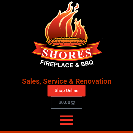
Sales, Service & Renovation
Shop Online
$
0.00