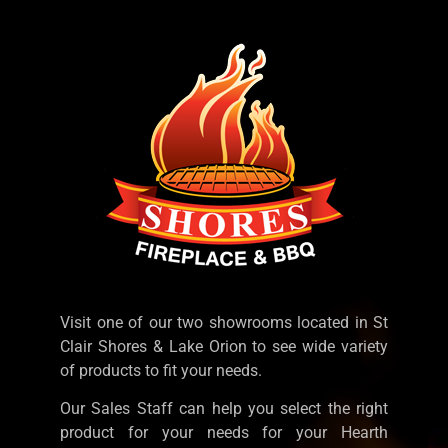
Visit one of our two showrooms located in St
Clair Shores & Lake Orion to see wide variety
of products to fit your needs.
Our Sales Staff can help you select the right
product for your needs for your Hearth