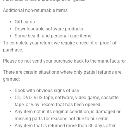
Additional non-returnable items:
Gift cards
Downloadable software products
Some health and personal care items
To complete your return, we require a receipt or proof of
purchase.
Please do not send your purchase back to the manufacturer.
There are certain situations where only partial refunds are
granted:
Book with obvious signs of use
CD, DVD, VHS tape, software, video game, cassette
tape, or vinyl record that has been opened.
Any item not in its original condition, is damaged or
missing parts for reasons not due to our error.
Any item that is returned more than 30 days after