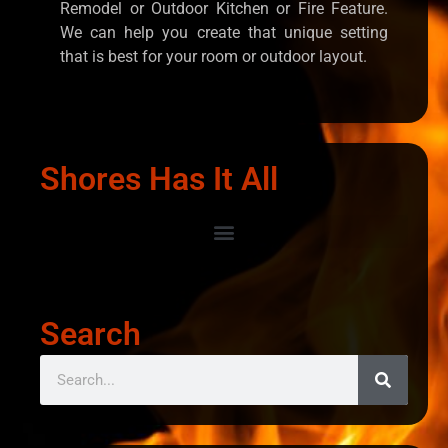
Remodel or Outdoor Kitchen or Fire Feature.
We can help you create that unique setting
that is best for your room or outdoor layout.
Shores Has It All
Search