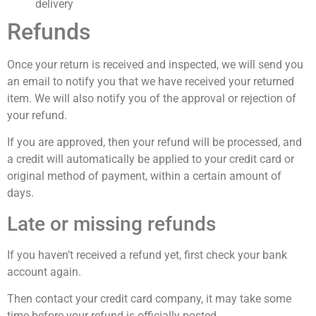
delivery
Refunds
Once your return is received and inspected, we will send you
an email to notify you that we have received your returned
item. We will also notify you of the approval or rejection of
your refund.
If you are approved, then your refund will be processed, and
a credit will automatically be applied to your credit card or
original method of payment, within a certain amount of
days.
Late or missing refunds
If you haven’t received a refund yet, first check your bank
account again.
Then contact your credit card company, it may take some
time before your refund is officially posted.