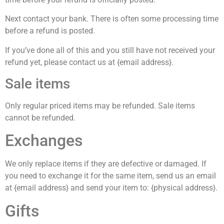
Next contact your bank. There is often some processing time
before a refund is posted.
If you’ve done all of this and you still have not received your
refund yet, please contact us at {email address}.
Sale items
Only regular priced items may be refunded. Sale items
cannot be refunded.
Exchanges
We only replace items if they are defective or damaged. If
you need to exchange it for the same item, send us an email
at {email address} and send your item to: {physical address}.
Gifts