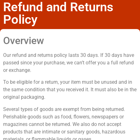
Refund and Returns
Policy
Overview
Our refund and returns policy lasts 30 days. If 30 days have
passed since your purchase, we can’t offer you a full refund
or exchange.
To be eligible for a return, your item must be unused and in
the same condition that you received it. It must also be in the
original packaging.
Several types of goods are exempt from being returned.
Perishable goods such as food, flowers, newspapers or
magazines cannot be returned. We also do not accept
products that are intimate or sanitary goods, hazardous
materials, or flammable liquids or gases.