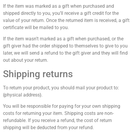
If the item was marked as a gift when purchased and
shipped directly to you, you’ll receive a gift credit for the
value of your return. Once the returned item is received, a gift
certificate will be mailed to you.
If the item wasn’t marked as a gift when purchased, or the
gift giver had the order shipped to themselves to give to you
later, we will send a refund to the gift giver and they will find
out about your return.
Shipping returns
To return your product, you should mail your product to:
{physical address}.
You will be responsible for paying for your own shipping
costs for returning your item. Shipping costs are non-
refundable. If you receive a refund, the cost of return
shipping will be deducted from your refund.