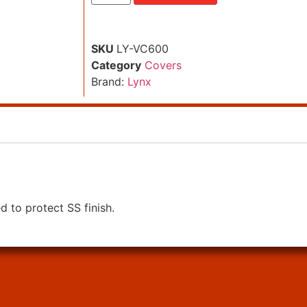
SKU
LY-VC600
Category
Covers
Brand:
Lynx
ed to protect SS finish.