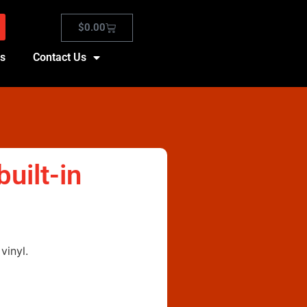
$
0.00
es
Contact Us
uilt-in
vinyl.