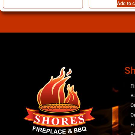
Add to c
Sh
F
B
O
O
Fi
P