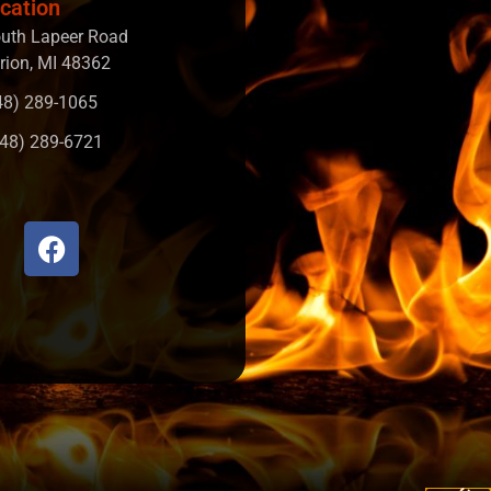
cation
uth Lapeer Road
rion, MI 48362
248) 289-1065
248) 289-6721