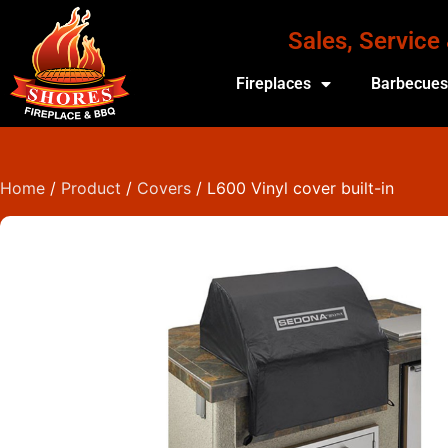
Sales, Service
Fireplaces
Barbecue
Home
/
Product
/
Covers
/ L600 Vinyl cover built-in