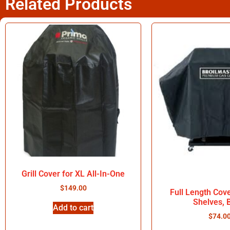
Related Products
Grill Cover for XL All-In-One
$
149.00
Full Length Cov
Shelves, 
Add to cart
$
74.0