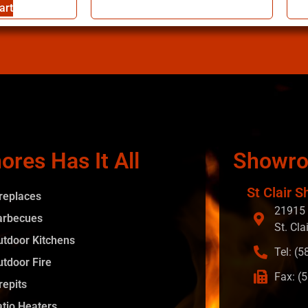
art
ores Has It All
Showr
St Clair S
ireplaces
21915 
arbecues
St. Cla
utdoor Kitchens
Tel: (
utdoor Fire
Fax: (
repits
atio Heaters