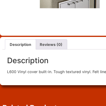
Description
Reviews (0)
Description
L600 Vinyl cover built-in. Tough textured vinyl. Felt lin