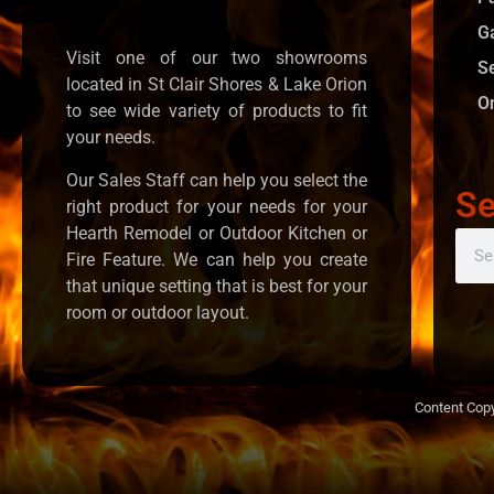
G
Visit one of our two showrooms
S
located in St Clair Shores & Lake Orion
O
to see wide variety of products to fit
your needs.
Our Sales Staff can help you select the
Se
right product for your needs for your
Hearth Remodel or Outdoor Kitchen or
Fire Feature. We can help you create
that unique setting that is best for your
room or outdoor layout.
Content Copy