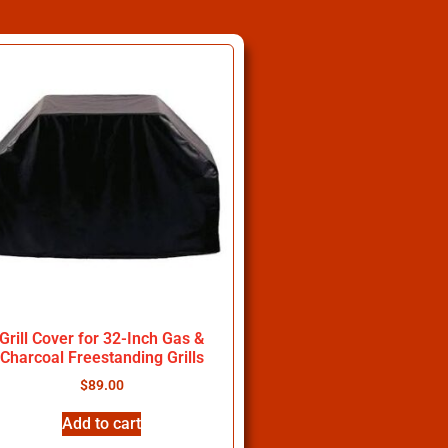
Grill Cover for 32-Inch Gas &
Charcoal Freestanding Grills
$
89.00
Add to cart