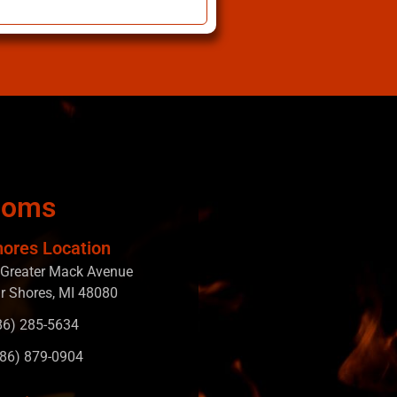
ooms
hores Location
Greater Mack Avenue
ir Shores, MI 48080
586) 285-5634
586) 879-0904