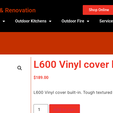
 & Renovation
Shop Online
s
Outdoor Kitchens
Outdoor Fire
Servic
L600 Vinyl cover b
$
189.00
L600 Vinyl cover built-in. Tough textured 
Add to cart