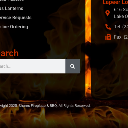
Lapeer Lo
as Lanterns
616 So
Lake O
ervice Requests
nline Ordering
Tel: (
Fax: (
arch
right 2025. Shores Fireplace & BBQ. All Rights Reserved.