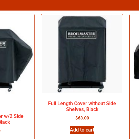
Full Length Cover without Side
Shelves, Black
er w/2 Side
$
63.00
Black
Add to cart
0