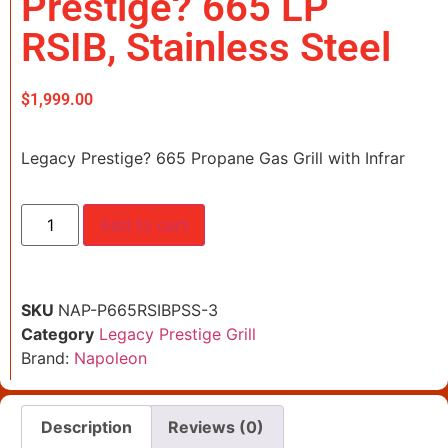
Prestige? 665 LP
RSIB, Stainless Steel
$
1,999.00
Legacy Prestige? 665 Propane Gas Grill with Infrar
Add to cart
SKU
NAP-P665RSIBPSS-3
Category
Legacy Prestige Grill
Brand:
Napoleon
Description
Reviews (0)