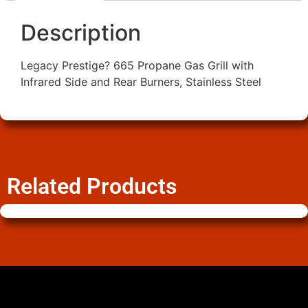
Description
Legacy Prestige? 665 Propane Gas Grill with
Infrared Side and Rear Burners, Stainless Steel
Related Products