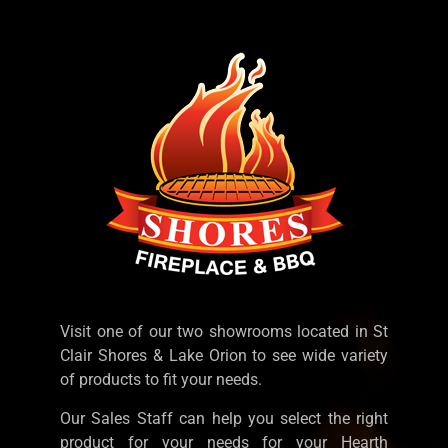
Visit one of our two showrooms located in St
Clair Shores & Lake Orion to see wide variety
of products to fit your needs.
Our Sales Staff can help you select the right
product for your needs for your Hearth