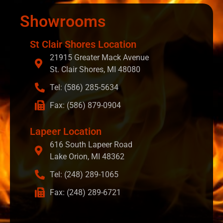
Showrooms
St Clair Shores Location
21915 Greater Mack Avenue
St. Clair Shores, MI 48080
Tel: (586) 285-5634
Fax: (586) 879-0904
Lapeer Location
616 South Lapeer Road
Lake Orion, MI 48362
Tel: (248) 289-1065
Fax: (248) 289-6721