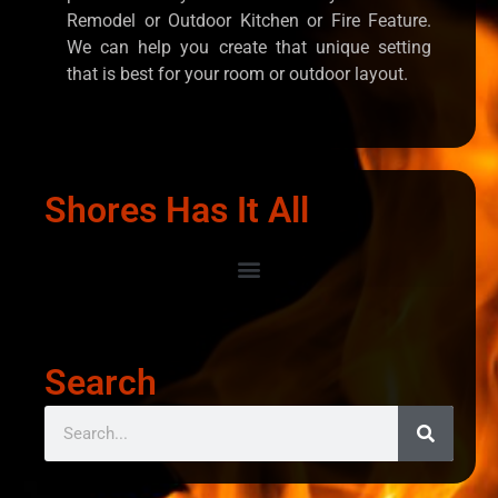
Remodel or Outdoor Kitchen or Fire Feature.
We can help you create that unique setting
that is best for your room or outdoor layout.
Shores Has It All
Search