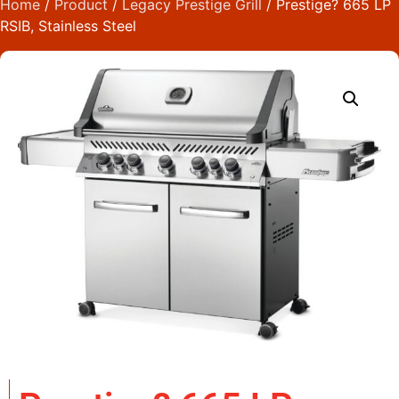
Home
/
Product
/
Legacy Prestige Grill
/ Prestige? 665 LP
RSIB, Stainless Steel