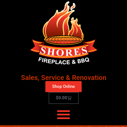
Sales, Service & Renovation
Shop Online
$
0.00