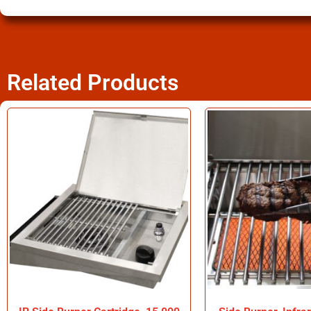
Related Products