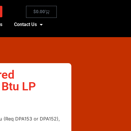
$
0.00
es
Contact Us
red
 Btu LP
Btu (Req DPA153 or DPA152),