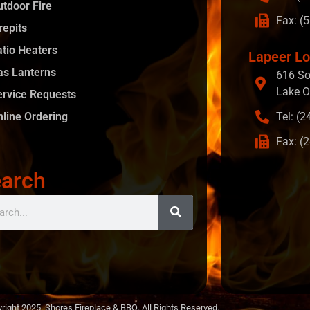
utdoor Fire
Fax: (
repits
atio Heaters
Lapeer Lo
as Lanterns
616 So
Lake O
ervice Requests
nline Ordering
Tel: (
Fax: (
arch
right 2025. Shores Fireplace & BBQ. All Rights Reserved.