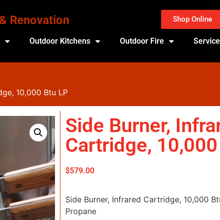
 & Renovation
Shop Online
s
Outdoor Kitchens
Outdoor Fire
Servic
idge, 10,000 Btu LP
Side Burner, Infra
Cartridge, 10,000
$
579.00
Side Burner, Infrared Cartridge, 10,000 
Propane