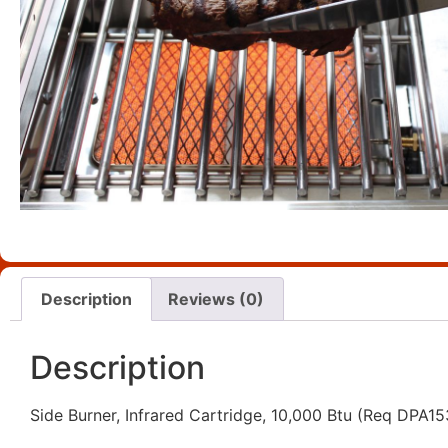
Description
Reviews (0)
Description
Side Burner, Infrared Cartridge, 10,000 Btu (Req DPA1