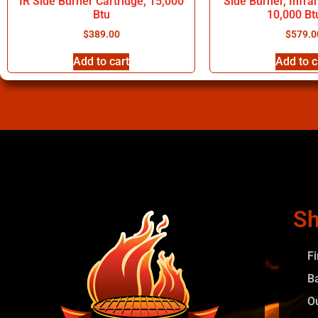
IR Side Burner Cartridge, 15,000
Side Burner, Infra
Btu
10,000 Bt
$
389.00
$
579.0
Add to cart
Add to c
Sh
F
B
O