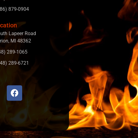
586) 879-0904
cation
uth Lapeer Road
rion, MI 48362
248) 289-1065
248) 289-6721