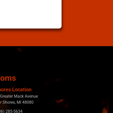
ooms
hores Location
Greater Mack Avenue
ir Shores, MI 48080
586) 285-5634