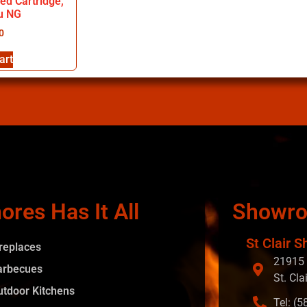
red Cartridge,
u NG
0
art
ores Has It All
Showr
St Clair S
ireplaces
21915 
arbecues
St. Cla
utdoor Kitchens
Tel: (