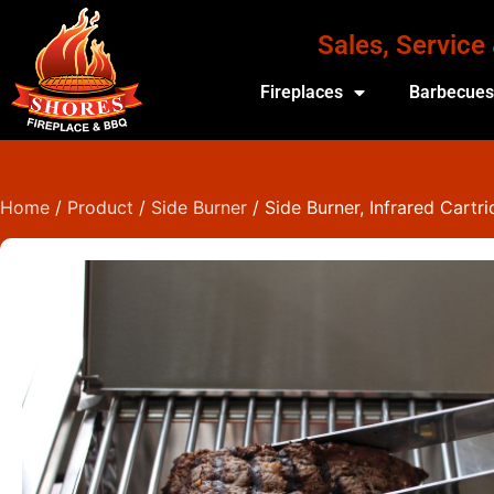
Sales, Service
Fireplaces
Barbecue
Home
/
Product
/
Side Burner
/ Side Burner, Infrared Cartr