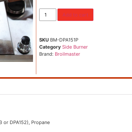
Add to cart
SKU
BM-DPA151P
Category
Side Burner
Brand:
Broilmaster
53 or DPA152), Propane