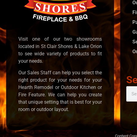
O
Fi
P
G
Visit one of our two showrooms
S
located in St Clair Shores & Lake Orion
O
to see wide variety of products to fit
your needs.
Our Sales Staff can help you select the
Se
right product for your needs for your
Hearth Remodel or Outdoor Kitchen or
Fire Feature. We can help you create
that unique setting that is best for your
room or outdoor layout.
Content Copy