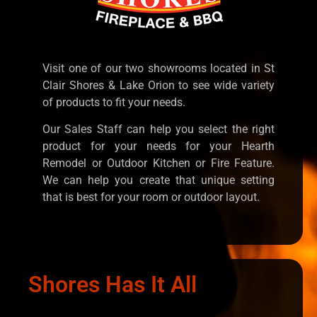
Visit one of our two showrooms located in St
Clair Shores & Lake Orion to see wide variety
of products to fit your needs.
Our Sales Staff can help you select the right
product for your needs for your Hearth
Remodel or Outdoor Kitchen or Fire Feature.
We can help you create that unique setting
that is best for your room or outdoor layout.
Shores Has It All