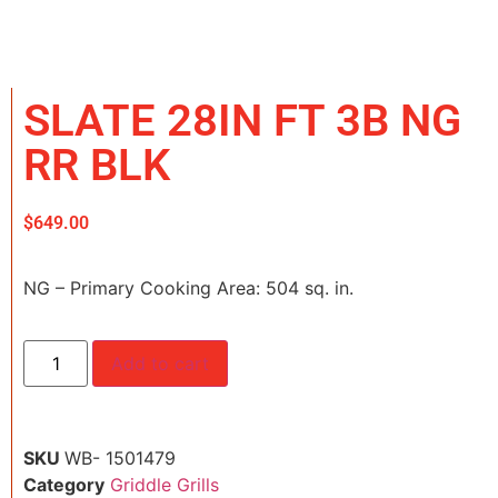
SLATE 28IN FT 3B NG
RR BLK
$
649.00
NG – Primary Cooking Area: 504 sq. in.
Add to cart
SKU
WB- 1501479
Category
Griddle Grills