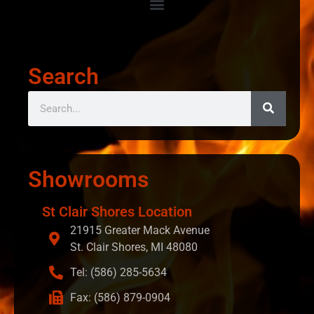
Search
Showrooms
St Clair Shores Location
21915 Greater Mack Avenue
St. Clair Shores, MI 48080
Tel: (586) 285-5634
Fax: (586) 879-0904