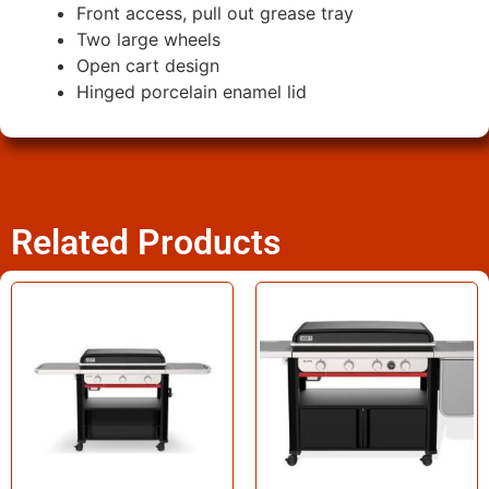
Front access, pull out grease tray
Two large wheels
Open cart design
Hinged porcelain enamel lid
Related Products