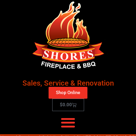
Sales, Service & Renovation
Shop Online
$
0.00