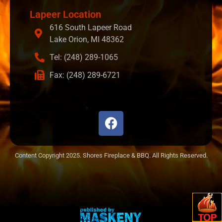
Lapeer Location
616 South Lapeer Road
Lake Orion, MI 48362
Tel: (248) 289-1065
Fax: (248) 289-6721
Content Copyright 2025. Shores Fireplace & BBQ. All Rights Reserved.