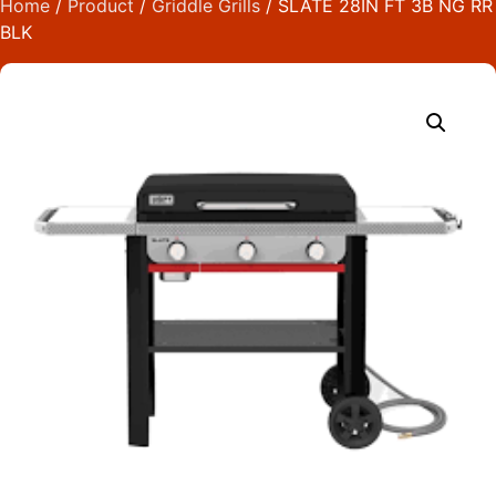
Home
/
Product
/
Griddle Grills
/ SLATE 28IN FT 3B NG RR
BLK