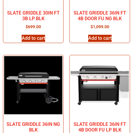
SLATE GRIDDLE 30IN FT
SLATE GRIDDLE 36IN FT
3B LP BLK
4B DOOR FU NG BLK
$
699.00
$
1,099.00
Add to cart
Add to cart
SLATE GRIDDLE 36IN NG
SLATE GRIDDLE 36IN FT
BLK
4B DOOR FU LP BLK