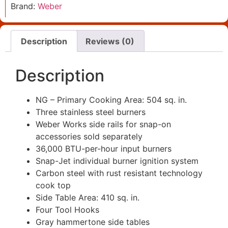
Brand:
Weber
Description
Reviews (0)
Description
NG – Primary Cooking Area: 504 sq. in.
Three stainless steel burners
Weber Works side rails for snap-on
accessories sold separately
36,000 BTU-per-hour input burners
Snap-Jet individual burner ignition system
Carbon steel with rust resistant technology
cook top
Side Table Area: 410 sq. in.
Four Tool Hooks
Gray hammertone side tables