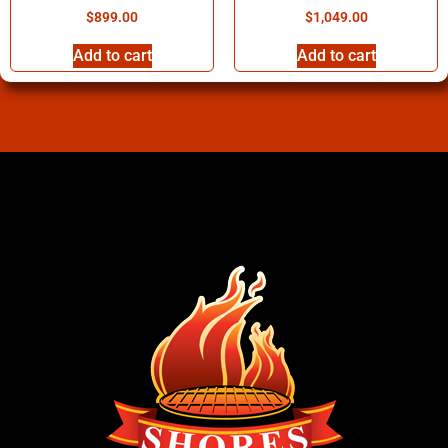
$
899.00
$
1,049.00
Add to cart
Add to cart