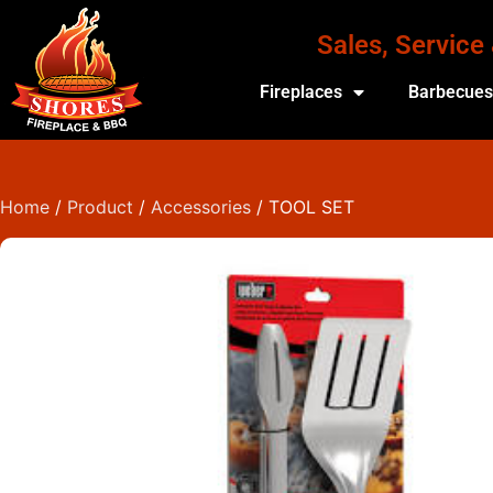
Sales, Service
Fireplaces
Barbecue
Home
/
Product
/
Accessories
/ TOOL SET