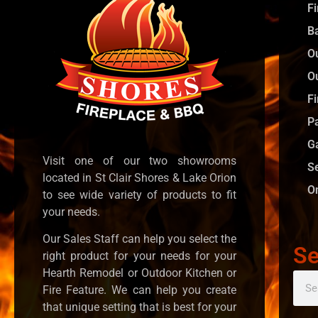
F
B
O
O
Fi
P
G
Visit one of our two showrooms
S
located in St Clair Shores & Lake Orion
O
to see wide variety of products to fit
your needs.
Our Sales Staff can help you select the
Se
right product for your needs for your
Hearth Remodel or Outdoor Kitchen or
Fire Feature. We can help you create
that unique setting that is best for your