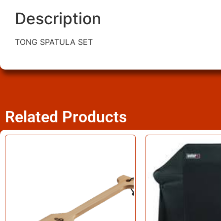
Description
TONG SPATULA SET
Related Products