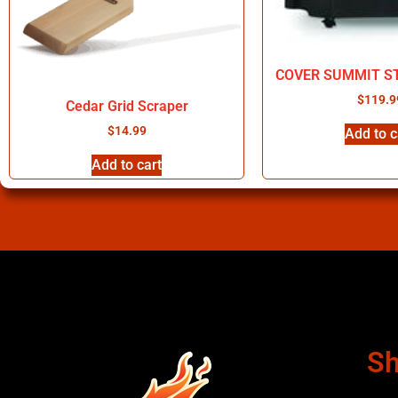
COVER SUMMIT S
$
119.9
Cedar Grid Scraper
$
14.99
Add to c
Add to cart
Sh