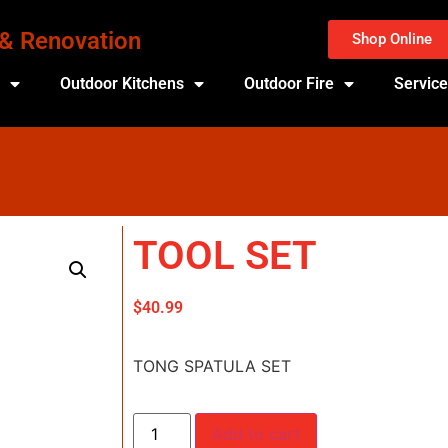
 & Renovation
Shop Online
s
Outdoor Kitchens
Outdoor Fire
Servic
TOOL SET
$
40.99
TONG SPATULA SET
Add to cart