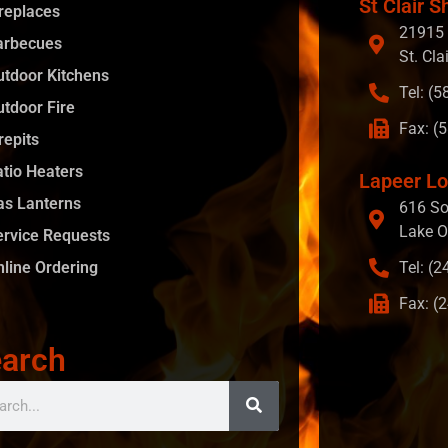
St Clair S
ireplaces
21915 
arbecues
St. Cla
utdoor Kitchens
Tel: (
utdoor Fire
Fax: (
repits
atio Heaters
Lapeer Lo
as Lanterns
616 So
Lake O
ervice Requests
nline Ordering
Tel: (
Fax: (
arch