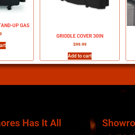
TAND-UP GAS
9
GRIDDLE COVER 30IN
$
99.99
art
Add to cart
ores Has It All
Showr