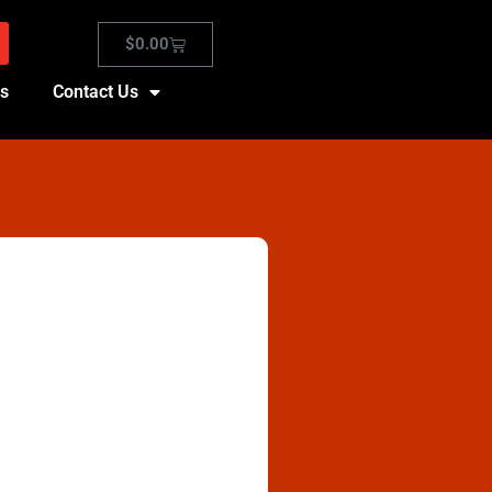
$
0.00
es
Contact Us