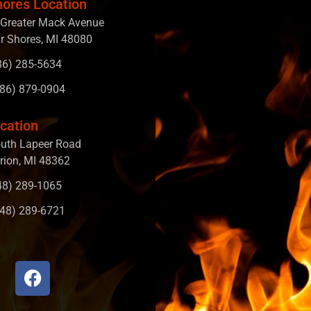
hores Location
Greater Mack Avenue
ir Shores, MI 48080
586) 285-5634
586) 879-0904
cation
uth Lapeer Road
rion, MI 48362
248) 289-1065
248) 289-6721