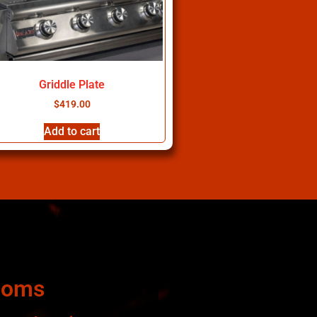
Griddle Plate
$
419.00
Add to cart
ooms