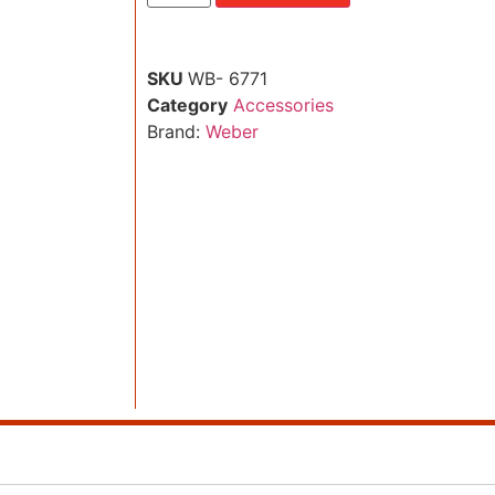
SKU
WB- 6771
Category
Accessories
Brand:
Weber