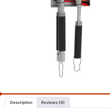
Description
Reviews (0)