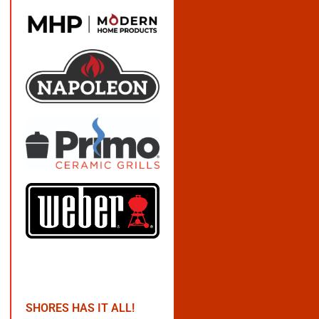
SHORES HAS IT ALL!