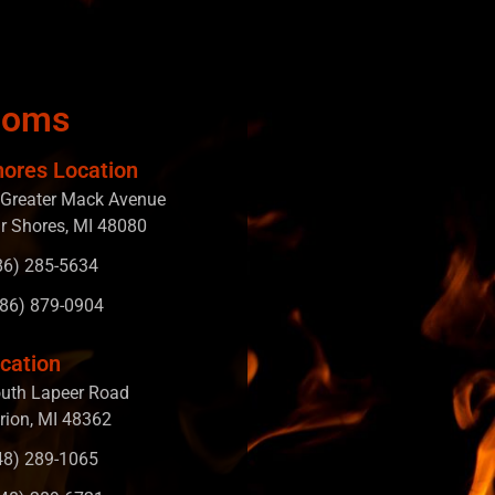
ooms
hores Location
Greater Mack Avenue
ir Shores, MI 48080
586) 285-5634
586) 879-0904
cation
uth Lapeer Road
rion, MI 48362
248) 289-1065