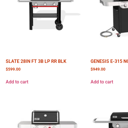
SLATE 28IN FT 3B LP RR BLK
GENESIS E-315 N
$
599.00
$
949.00
Add to cart
Add to cart