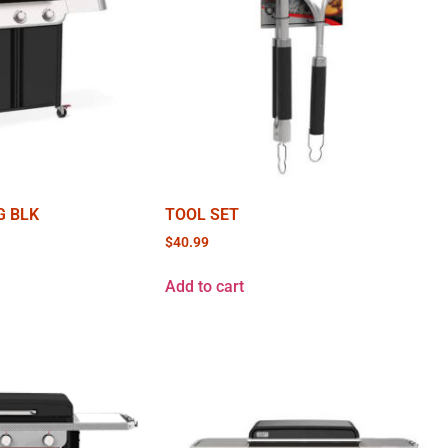
G BLK
TOOL SET
$
40.99
Add to cart