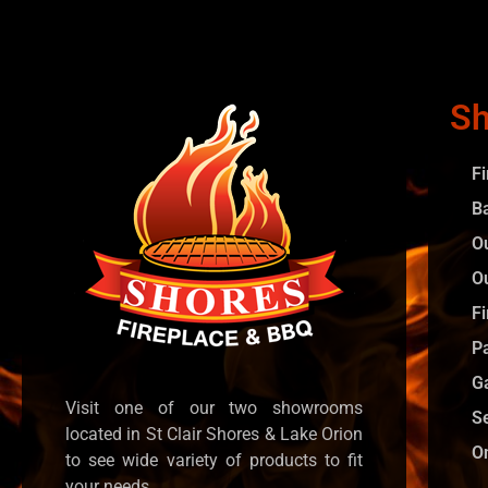
Sh
F
B
O
O
Fi
P
G
Visit one of our two showrooms
S
located in St Clair Shores & Lake Orion
O
to see wide variety of products to fit
your needs.