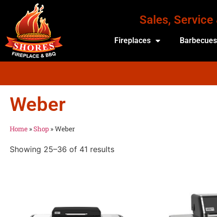
Sales, Service
Fireplaces
Barbecue
Weber
Home
»
Shop
»
Weber
Showing 25–36 of 41 results