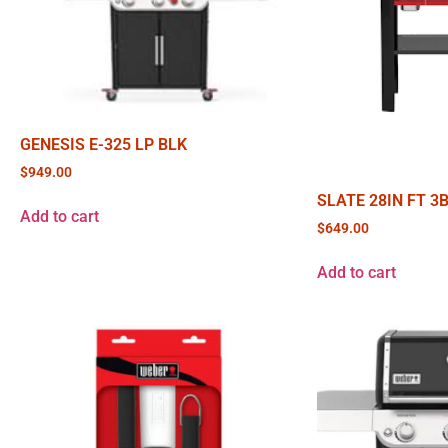
GENESIS E-325 LP BLK
$
949.00
SLATE 28IN FT 3
Add to cart
$
649.00
Add to cart