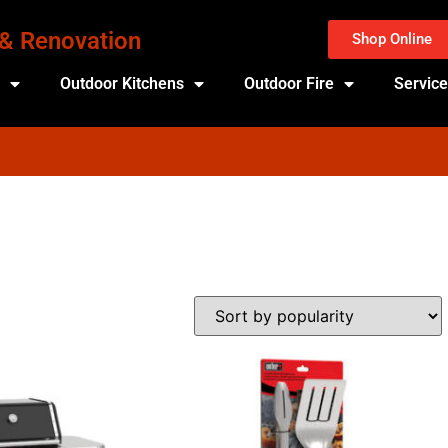
 & Renovation
Shop Online
s
Outdoor Kitchens
Outdoor Fire
Servic