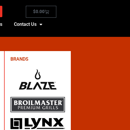
$
0.00
es
Contact Us
BRANDS