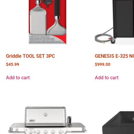
Griddle TOOL SET 3PC
GENESIS E-325 N
$
45.99
$
999.00
Add to cart
Add to cart