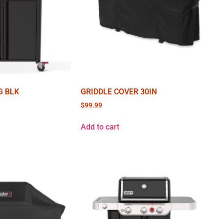
G BLK
GRIDDLE COVER 30IN
$
99.99
Add to cart