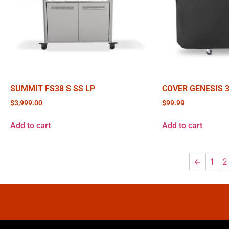
SUMMIT FS38 S SS LP
COVER GENESIS 
$
3,999.00
$
99.99
Add to cart
Add to cart
←
1
2