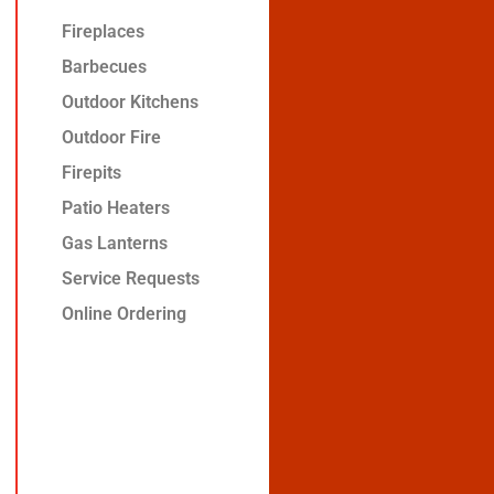
Fireplaces
Barbecues
Outdoor Kitchens
Outdoor Fire
Firepits
Patio Heaters
Gas Lanterns
Service Requests
Online Ordering