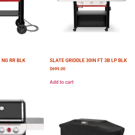
B NG RR BLK
SLATE GRIDDLE 30IN FT 3B LP BLK
$
699.00
Add to cart