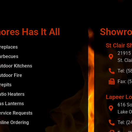
ores Has It All
Showr
St Clair S
ireplaces
21915 
arbecues
St. Cla
utdoor Kitchens
Tel: (
utdoor Fire
Fax: (
repits
atio Heaters
Lapeer Lo
as Lanterns
616 So
Lake O
ervice Requests
nline Ordering
Tel: (