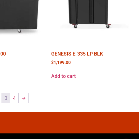
300
GENESIS E-335 LP BLK
$
1,199.00
Add to cart
3
4
→