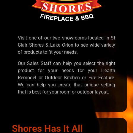
Visit one of our two showrooms located in St
Clair Shores & Lake Orion to see wide variety
of products to fit your needs.
Our Sales Staff can help you select the right
product for your needs for your Hearth
Remodel or Outdoor Kitchen or Fire Feature.
We can help you create that unique setting
that is best for your room or outdoor layout.
Shores Has It All