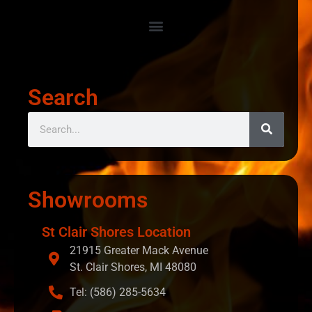
Search
Showrooms
St Clair Shores Location
21915 Greater Mack Avenue
St. Clair Shores, MI 48080
Tel: (586) 285-5634