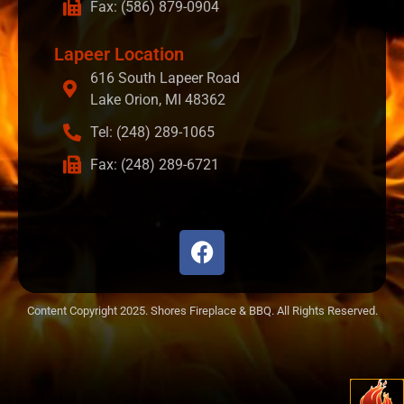
Fax: (586) 879-0904
Lapeer Location
616 South Lapeer Road
Lake Orion, MI 48362
Tel: (248) 289-1065
Fax: (248) 289-6721
Content Copyright 2025. Shores Fireplace & BBQ. All Rights Reserved.