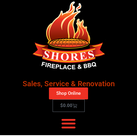
Sales, Service & Renovation
Shop Online
$
0.00