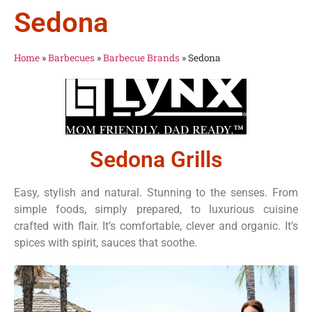
Sedona
Home
»
Barbecues
»
Barbecue Brands
»
Sedona
Sedona Grills
Easy, stylish and natural. Stunning to the senses. From
simple foods, simply prepared, to luxurious cuisine
crafted with flair. It’s comfortable, clever and organic. It’s
spices with spirit, sauces that soothe.