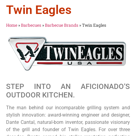
Twin Eagles
Home
»
Barbecues
»
Barbecue Brands
»
Twin Eagles
STEP INTO AN AFICIONADO’S
OUTDOOR KITCHEN.
The man behind our incomparable grilling system and
stylish innovation: award-winning engineer and designer,
Dante Cantal, natural-born inventor, passionate visionary
of the grill and founder of Twin Eagles. For over three