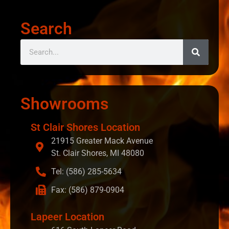
Search
Showrooms
St Clair Shores Location
21915 Greater Mack Avenue
St. Clair Shores, MI 48080
Tel: (586) 285-5634
Fax: (586) 879-0904
Lapeer Location