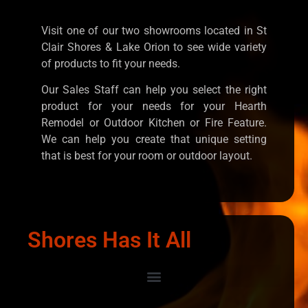
Visit one of our two showrooms located in St
Clair Shores & Lake Orion to see wide variety
of products to fit your needs.
Our Sales Staff can help you select the right
product for your needs for your Hearth
Remodel or Outdoor Kitchen or Fire Feature.
We can help you create that unique setting
that is best for your room or outdoor layout.
Shores Has It All