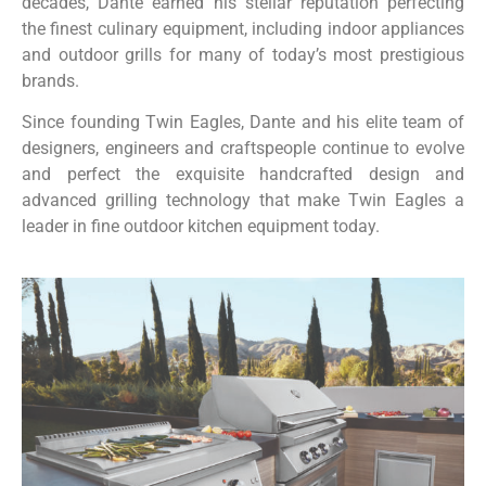
decades, Dante earned his stellar reputation perfecting
the finest culinary equipment, including indoor appliances
and outdoor grills for many of today’s most prestigious
brands.
Since founding Twin Eagles, Dante and his elite team of
designers, engineers and craftspeople continue to evolve
and perfect the exquisite handcrafted design and
advanced grilling technology that make Twin Eagles a
leader in fine outdoor kitchen equipment today.