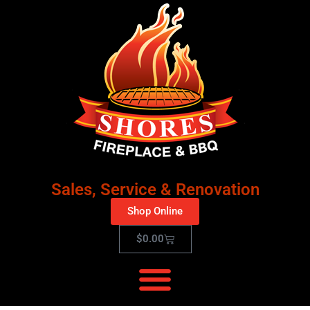
Sales, Service & Renovation
Shop Online
$
0.00