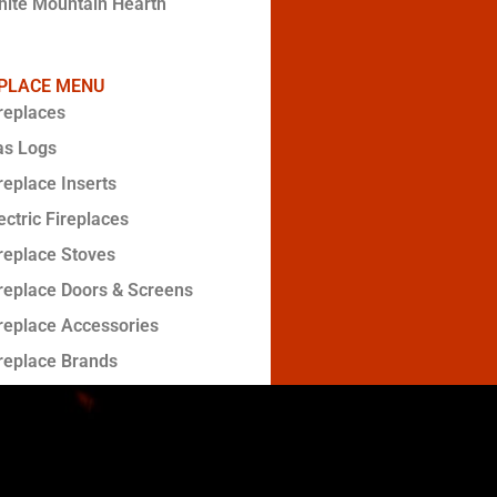
ite Mountain Hearth
EPLACE MENU
replaces
as Logs
replace Inserts
ectric Fireplaces
replace Stoves
replace Doors & Screens
replace Accessories
replace Brands