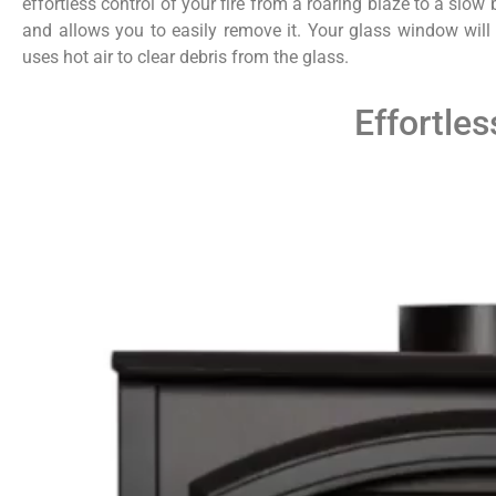
effortless control of your fire from a roaring blaze to a slow
and allows you to easily remove it. Your glass window will
uses hot air to clear debris from the glass.
Effortles