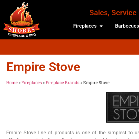
Sales, Service
Fireplaces
Barbecue
Empire Stove
Home
»
Fireplaces
»
Fireplace Brands
»
Empire Stove
Empire Stove line of products is one of the simplest to use