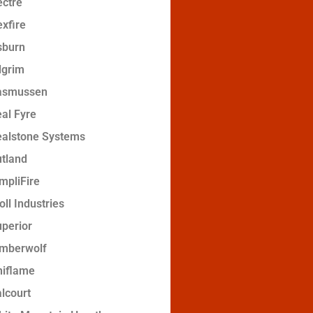
ctre
xfire
sburn
lgrim
asmussen
al Fyre
ealstone Systems
tland
mpliFire
oll Industries
perior
imberwolf
niflame
lcourt