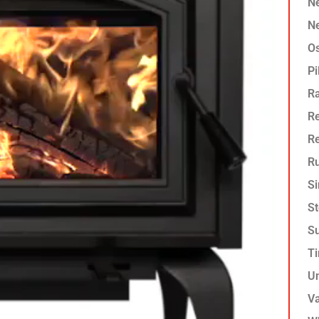
Ne
Ne
O
Pi
R
Re
R
Ru
Si
St
Su
T
U
Va