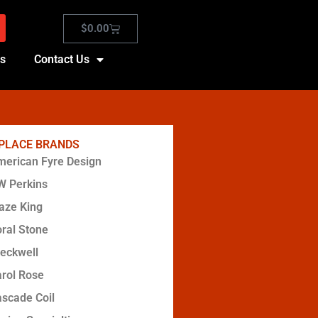
$
0.00
es
Contact Us
EPLACE BRANDS
erican Fyre Design
W Perkins
aze King
ral Stone
eckwell
rol Rose
scade Coil