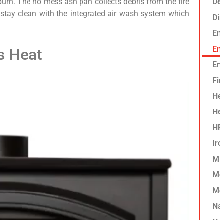
 burn. The no mess ash pan collects debris from the fire
De
 stay clean with the integrated air wash system which
D
E
Em
s Heat
En
Fi
He
H
HP
Ir
MF
M
M
N