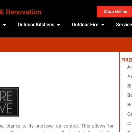
 & Renovation
Shop Online
s
Outdoor Kitchens
Outdoor Fire
Servic
FIR
Am
A
Bl
Bo
Br
Ca
Ca
, thanks to its one-lever air control. This allows for