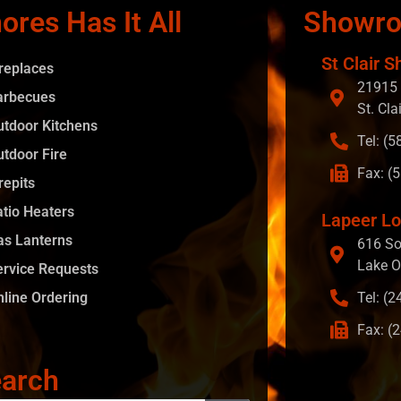
ores Has It All
Showr
St Clair S
ireplaces
21915 
arbecues
St. Cla
utdoor Kitchens
Tel: (
utdoor Fire
Fax: (
repits
atio Heaters
Lapeer Lo
as Lanterns
616 So
Lake O
ervice Requests
nline Ordering
Tel: (
Fax: (
arch