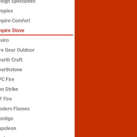
sign Specialties
implex
mpire Comfort
pire Stove
viro
re Gear Outdoor
arth Craft
earthstone
C Fire
on Strike
 Fire
odern Flames
ontigo
apoleon