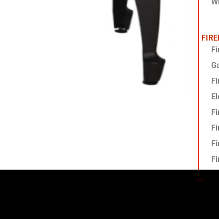
Wh
FIR
Fi
G
Fi
El
Fi
Fi
Fi
Fi