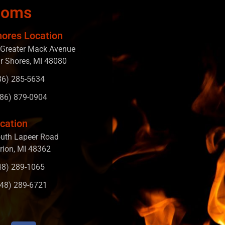
ooms
hores Location
Greater Mack Avenue
ir Shores, MI 48080
586) 285-5634
586) 879-0904
cation
uth Lapeer Road
rion, MI 48362
248) 289-1065
248) 289-6721