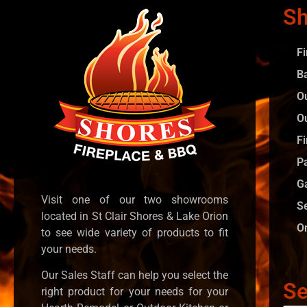
Sh
F
B
O
O
Fi
P
G
Visit one of our two showrooms
S
located in St Clair Shores & Lake Orion
O
to see wide variety of products to fit
your needs.
Our Sales Staff can help you select the
Se
right product for your needs for your