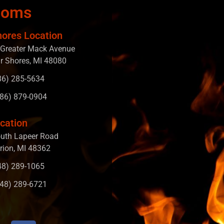
ooms
hores Location
Greater Mack Avenue
ir Shores, MI 48080
586) 285-5634
586) 879-0904
cation
uth Lapeer Road
rion, MI 48362
248) 289-1065
248) 289-6721