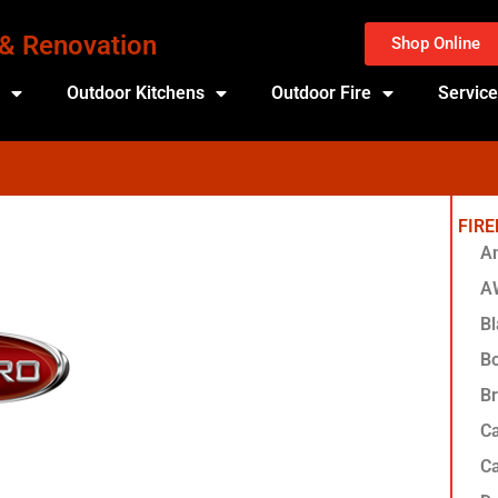
 & Renovation
Shop Online
s
Outdoor Kitchens
Outdoor Fire
Servic
FIR
Am
A
Bl
Bo
Br
Ca
Ca