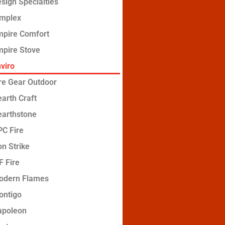
sign Specialties
implex
mpire Comfort
pire Stove
viro
re Gear Outdoor
arth Craft
earthstone
C Fire
on Strike
 Fire
odern Flames
ontigo
apoleon