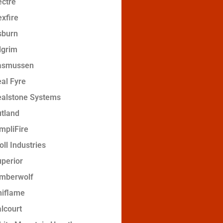
ctre
xfire
sburn
lgrim
asmussen
al Fyre
ealstone Systems
tland
mpliFire
oll Industries
perior
imberwolf
niflame
lcourt