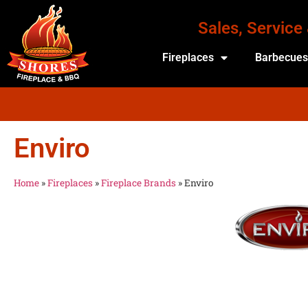
Sales, Service
Fireplaces
Barbecue
Enviro
Home
»
Fireplaces
»
Fireplace Brands
»
Enviro