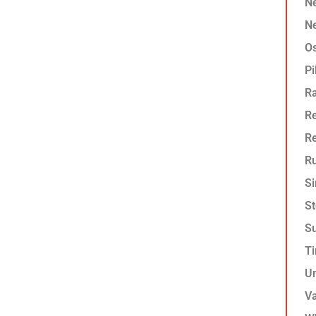
Ne
Ne
O
Pi
R
Re
R
Ru
Si
St
Su
T
U
Va