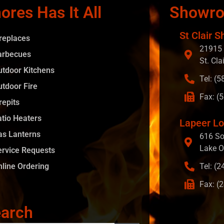
ores Has It All
Showr
St Clair S
ireplaces
21915 
arbecues
St. Cla
utdoor Kitchens
Tel: (
utdoor Fire
Fax: (
repits
atio Heaters
Lapeer Lo
as Lanterns
616 So
Lake O
ervice Requests
nline Ordering
Tel: (
Fax: (
arch