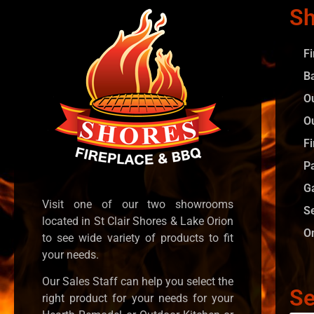
Sh
F
B
O
O
Fi
P
G
Visit one of our two showrooms
S
located in St Clair Shores & Lake Orion
O
to see wide variety of products to fit
your needs.
Our Sales Staff can help you select the
Se
right product for your needs for your