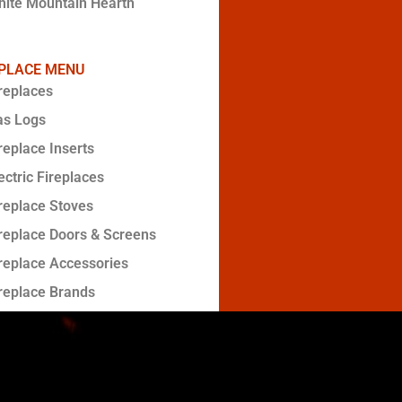
ite Mountain Hearth
EPLACE MENU
replaces
as Logs
replace Inserts
ectric Fireplaces
replace Stoves
replace Doors & Screens
replace Accessories
replace Brands