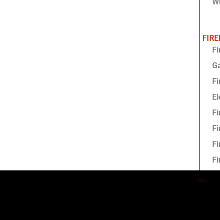
Wh
FIR
Fi
G
Fi
El
Fi
Fi
Fi
Fi