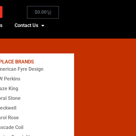
$
0.00
es
Contact Us
EPLACE BRANDS
erican Fyre Design
W Perkins
aze King
ral Stone
eckwell
rol Rose
scade Coil