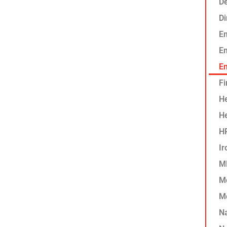
De
D
E
Em
En
Fi
He
H
HP
Ir
MF
M
M
N