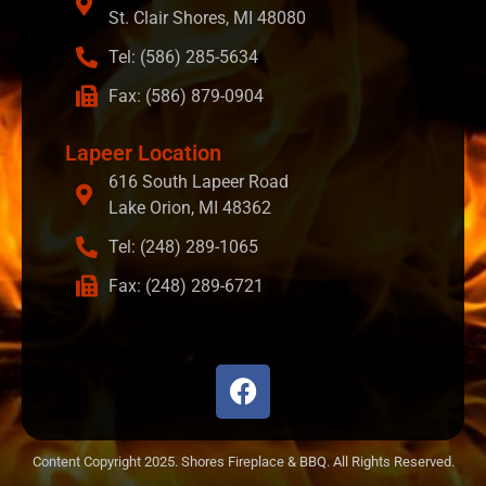
St. Clair Shores, MI 48080
Tel: (586) 285-5634
Fax: (586) 879-0904
Lapeer Location
616 South Lapeer Road
Lake Orion, MI 48362
Tel: (248) 289-1065
Fax: (248) 289-6721
Content Copyright 2025. Shores Fireplace & BBQ. All Rights Reserved.