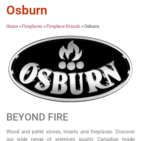
Osburn
Home
»
Fireplaces
»
Fireplace Brands
»
Osburn
BEYOND FIRE
Wood and pellet stoves, inserts and fireplaces. Discover
our wide range of premium quality Canadian made