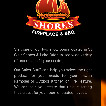
Visit one of our two showrooms located in St
Clair Shores & Lake Orion to see wide variety
of products to fit your needs.
Our Sales Staff can help you select the right
product for your needs for your Hearth
Remodel or Outdoor Kitchen or Fire Feature.
We can help you create that unique setting
that is best for your room or outdoor layout.