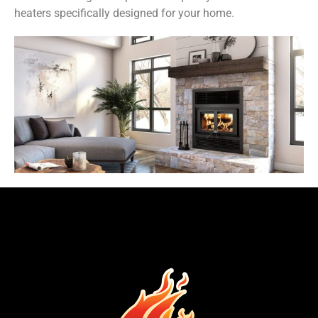
heaters specifically designed for your home.