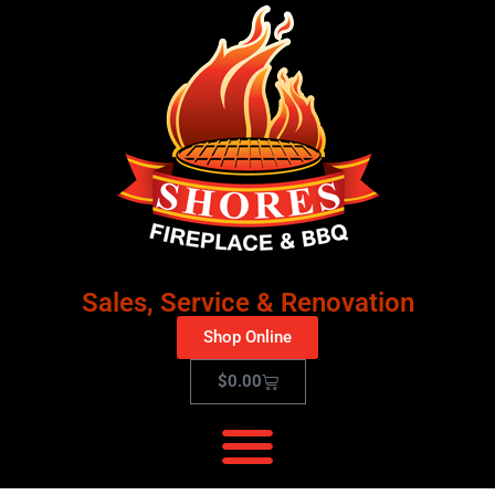
Sales, Service & Renovation
Shop Online
$
0.00