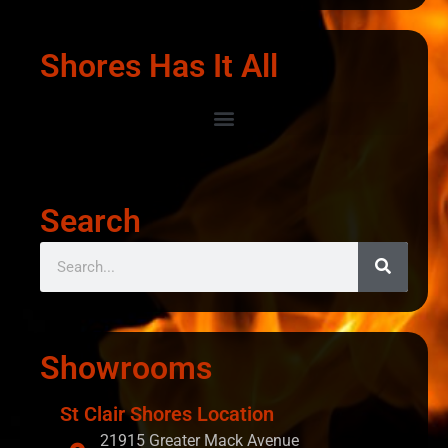
Shores Has It All
Search
Showrooms
St Clair Shores Location
21915 Greater Mack Avenue